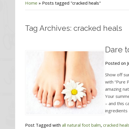
Home
»
Posts tagged "cracked heals"
Tag Archives: cracked heals
Dare t
Posted on J
Show off su
with “Pure 
amazing natu
Your summe
– and this c
ingredients 
Post Tagged with
all natural foot balm
,
cracked heal