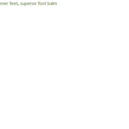
mer feet
,
superior foot balm