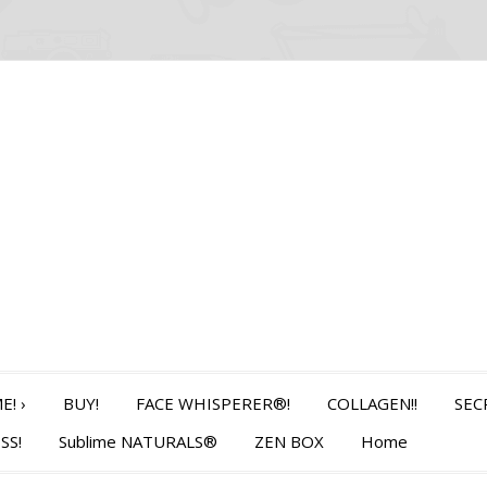
E!
›
BUY!
FACE WHISPERER®!
COLLAGEN!!
SEC
SS!
Sublime NATURALS®
ZEN BOX
Home