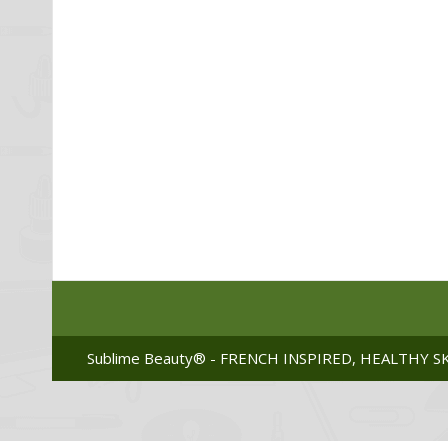
Sublime Beauty® - FRENCH INSPIRED, HEALTHY SK