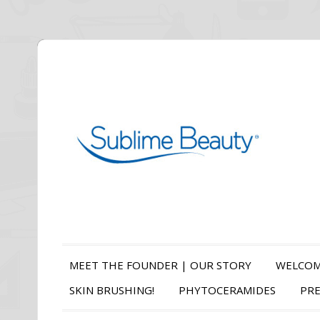
MEET THE FOUNDER | OUR STORY
WELCOM
SKIN BRUSHING!
PHYTOCERAMIDES
PRE