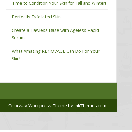
Time to Condition Your Skin for Fall and Winter!
Perfectly Exfoliated Skin
Create a Flawless Base with Ageless Rapid
Serum
What Amazing RENOVAGE Can Do For Your
Skin!
Colorway Wordpress Theme
by InkThemes.com