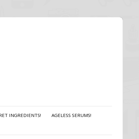
RET INGREDIENTS!
AGELESS SERUMS!