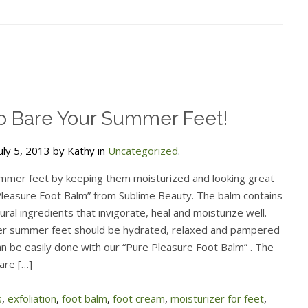
o Bare Your Summer Feet!
uly 5, 2013 by Kathy in
Uncategorized
.
mmer feet by keeping them moisturized and looking great
Pleasure Foot Balm” from Sublime Beauty. The balm contains
ral ingredients that invigorate, heal and moisturize well.
r summer feet should be hydrated, relaxed and pampered
an be easily done with our “Pure Pleasure Foot Balm” . The
are […]
s
,
exfoliation
,
foot balm
,
foot cream
,
moisturizer for feet
,