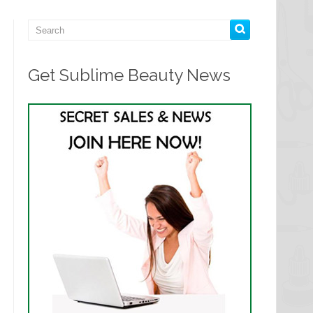
Get Sublime Beauty News