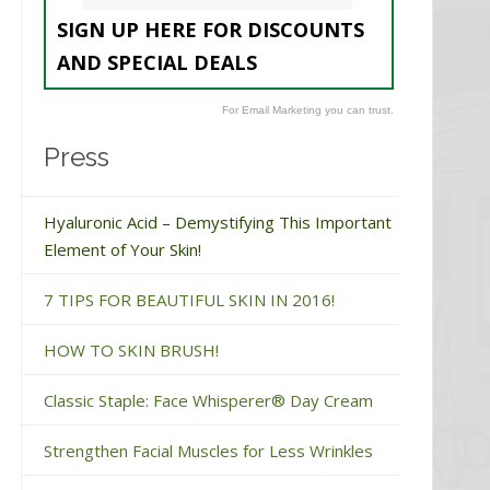
SIGN UP HERE FOR DISCOUNTS
AND SPECIAL DEALS
For Email Marketing you can trust.
Press
Hyaluronic Acid – Demystifying This Important
Element of Your Skin!
7 TIPS FOR BEAUTIFUL SKIN IN 2016!
HOW TO SKIN BRUSH!
Classic Staple: Face Whisperer® Day Cream
Strengthen Facial Muscles for Less Wrinkles