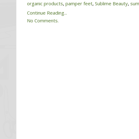
organic products
,
pamper feet
,
Sublime Beauty
,
sum
Continue Reading...
No Comments.