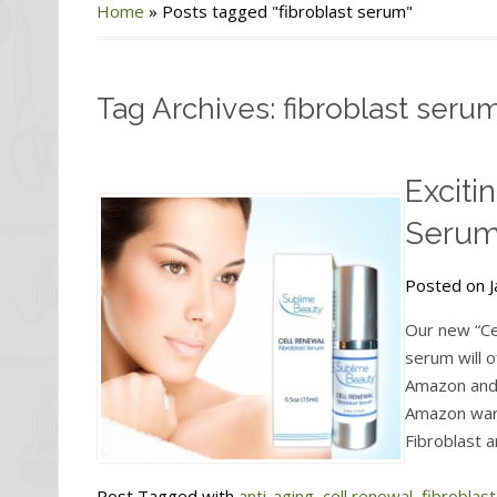
Home
»
Posts tagged "fibroblast serum"
Tag Archives: fibroblast seru
Exciti
Serum
Posted on J
Our new “Ce
serum will o
Amazon and 
Amazon wareh
Fibroblast a
Post Tagged with
anti-aging
,
cell renewal
,
fibroblas