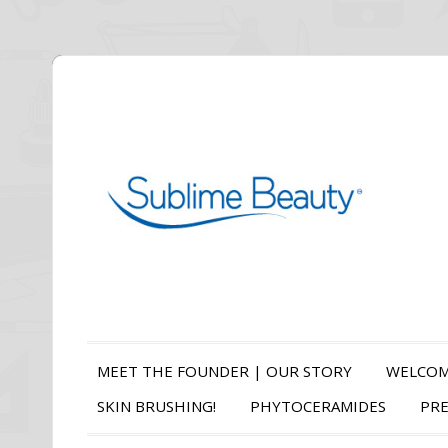
MEET THE FOUNDER | OUR STORY
WELCOM
SKIN BRUSHING!
PHYTOCERAMIDES
PRE