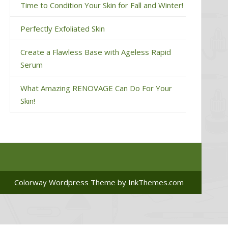
Time to Condition Your Skin for Fall and Winter!
Perfectly Exfoliated Skin
Create a Flawless Base with Ageless Rapid
Serum
What Amazing RENOVAGE Can Do For Your
Skin!
Colorway Wordpress Theme
by InkThemes.com