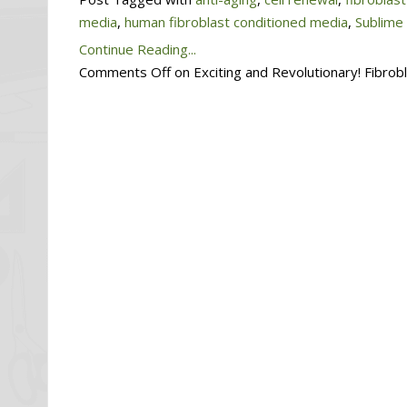
media
,
human fibroblast conditioned media
,
Sublime
Continue Reading...
Comments Off
on Exciting and Revolutionary! Fibro