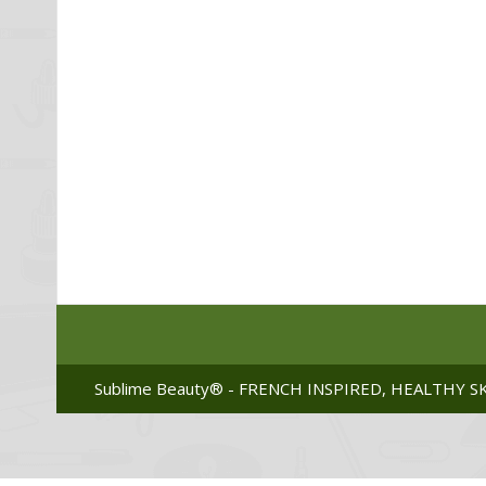
Sublime Beauty® - FRENCH INSPIRED, HEALTHY SK