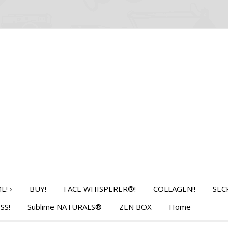
E!
›
BUY!
FACE WHISPERER®!
COLLAGEN!!
SEC
SS!
Sublime NATURALS®
ZEN BOX
Home