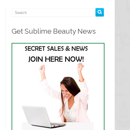
Get Sublime Beauty News