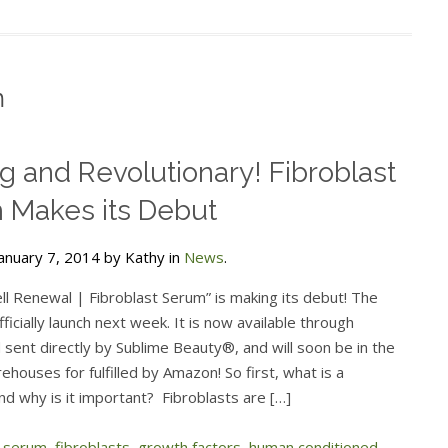
m
ng and Revolutionary! Fibroblast
 Makes its Debut
anuary 7, 2014 by Kathy in
News
.
ll Renewal | Fibroblast Serum” is making its debut! The
fficially launch next week. It is now available through
sent directly by Sublime Beauty®, and will soon be in the
ouses for fulfilled by Amazon! So first, what is a
nd why is it important? Fibroblasts are […]
t serum
,
fibroblasts
,
growth factors
,
human conditioned