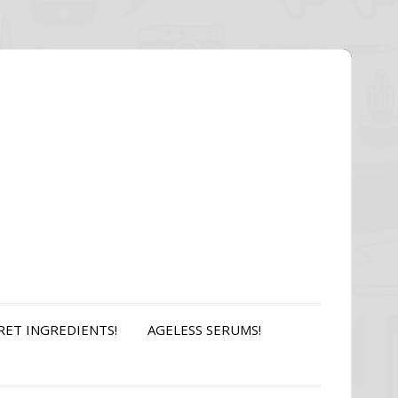
RET INGREDIENTS!
AGELESS SERUMS!