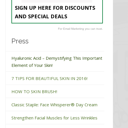
SIGN UP HERE FOR DISCOUNTS
AND SPECIAL DEALS
For Email Marketing you can trust.
Press
Hyaluronic Acid – Demystifying This Important
Element of Your Skin!
7 TIPS FOR BEAUTIFUL SKIN IN 2016!
HOW TO SKIN BRUSH!
Classic Staple: Face Whisperer® Day Cream
Strengthen Facial Muscles for Less Wrinkles