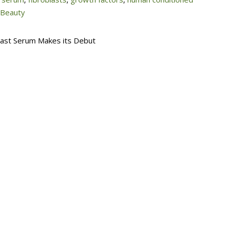
 Beauty
blast Serum Makes its Debut