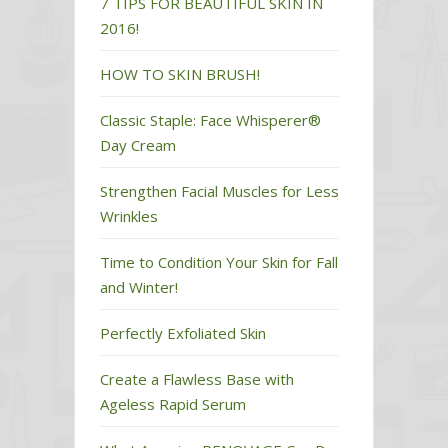
7 TIPS FOR BEAUTIFUL SKIN IN
2016!
HOW TO SKIN BRUSH!
Classic Staple: Face Whisperer®
Day Cream
Strengthen Facial Muscles for Less
Wrinkles
Time to Condition Your Skin for Fall
and Winter!
Perfectly Exfoliated Skin
Create a Flawless Base with
Ageless Rapid Serum