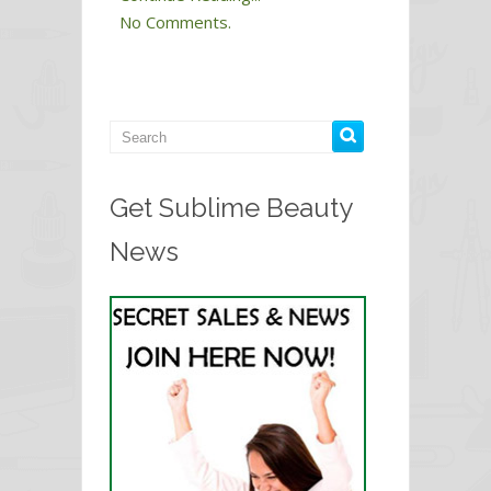
No Comments.
Get Sublime Beauty
News