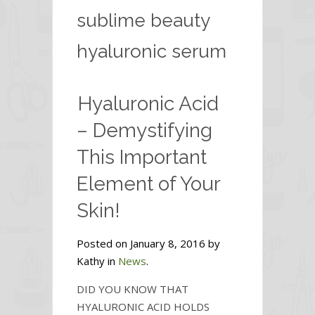
sublime beauty
hyaluronic serum
Hyaluronic Acid
– Demystifying
This Important
Element of Your
Skin!
Posted on January 8, 2016 by
Kathy in
News
.
DID YOU KNOW THAT
HYALURONIC ACID HOLDS