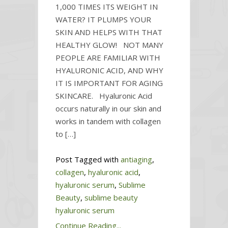
1,000 TIMES ITS WEIGHT IN
WATER? IT PLUMPS YOUR
SKIN AND HELPS WITH THAT
HEALTHY GLOW! NOT MANY
PEOPLE ARE FAMILIAR WITH
HYALURONIC ACID, AND WHY
IT IS IMPORTANT FOR AGING
SKINCARE. Hyaluronic Acid
occurs naturally in our skin and
works in tandem with collagen
to […]
Post Tagged with
antiaging
,
collagen
,
hyaluronic acid
,
hyaluronic serum
,
Sublime
Beauty
,
sublime beauty
hyaluronic serum
Continue Reading...