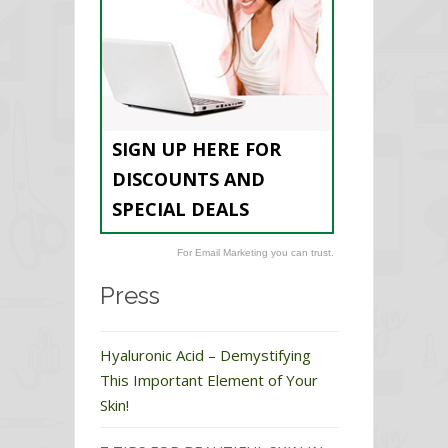
SIGN UP HERE FOR
DISCOUNTS AND
SPECIAL DEALS
For Email Marketing you can trust.
Press
Hyaluronic Acid – Demystifying
This Important Element of Your
Skin!