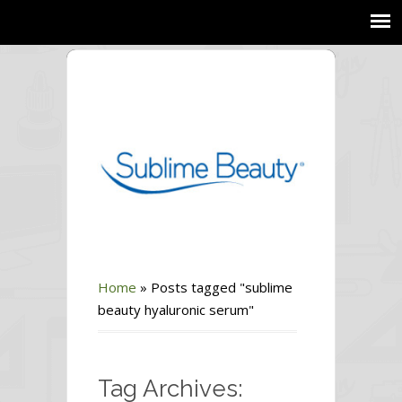
Home
»
Posts tagged "sublime
beauty hyaluronic serum"
Tag Archives: