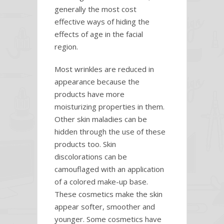
generally the most cost
effective ways of hiding the
effects of age in the facial
region.
Most wrinkles are reduced in
appearance because the
products have more
moisturizing properties in them.
Other skin maladies can be
hidden through the use of these
products too. Skin
discolorations can be
camouflaged with an application
of a colored make-up base.
These cosmetics make the skin
appear softer, smoother and
younger. Some cosmetics have