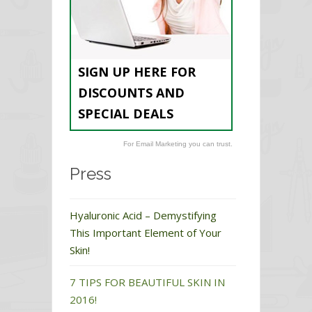
SIGN UP HERE FOR
DISCOUNTS AND
SPECIAL DEALS
For Email Marketing you can trust.
Press
Hyaluronic Acid – Demystifying
This Important Element of Your
Skin!
7 TIPS FOR BEAUTIFUL SKIN IN
2016!