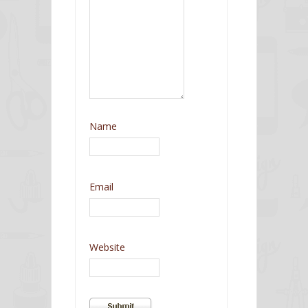
Name
Email
Website