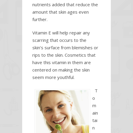
nutrients added that reduce the
amount that skin ages even
further.
Vitamin E will help repair any
scarring that occurs to the
skin’s surface from blemishes or
rips to the skin. Cosmetics that
have this vitamin in them are
centered on making the skin
seem more youthful.
T
o
m
ain
tai
n