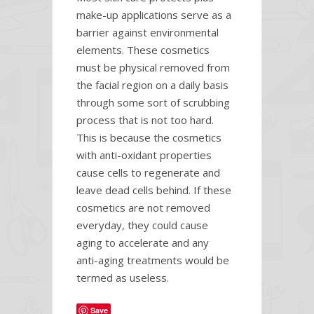
make-up applications serve as a
barrier against environmental
elements. These cosmetics
must be physical removed from
the facial region on a daily basis
through some sort of scrubbing
process that is not too hard.
This is because the cosmetics
with anti-oxidant properties
cause cells to regenerate and
leave dead cells behind. If these
cosmetics are not removed
everyday, they could cause
aging to accelerate and any
anti-aging treatments would be
termed as useless.
Save