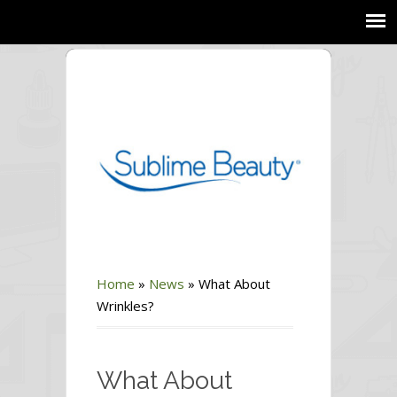
Home
»
News
»
What About
Wrinkles?
What About