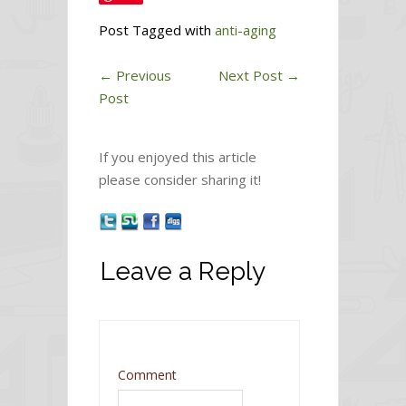
Post Tagged with
anti-aging
←
Previous
Next Post
→
Post
If you enjoyed this article
please consider sharing it!
Leave a Reply
Comment