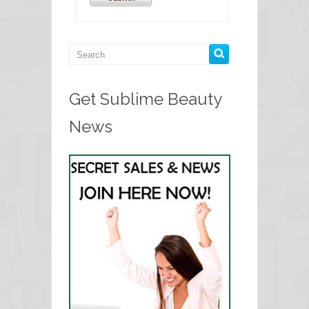
Get Sublime Beauty
News