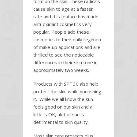
form on the skin. These radicals
cause skin to age at a faster
rate and this feature has made
anti-oxidant cosmetics very
popular. People add these
cosmetics to their daily regimen
of make-up applications and are
thrilled to see the noticeable
differences in their skin tone in
approximately two weeks.
Products with SPF 30 also help
protect the skin while nourishing
it. While we all know the sun
feels good on our skin and a
little is OK, alot of sun is
detrimental to skin quality.
Most skin care protects plus