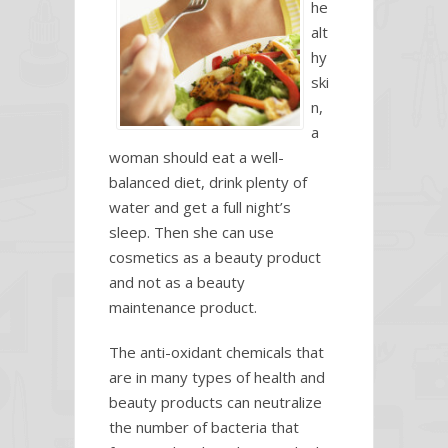
he
alt
hy
ski
n,
a
woman should eat a well-
balanced diet, drink plenty of
water and get a full night’s
sleep. Then she can use
cosmetics as a beauty product
and not as a beauty
maintenance product.
The anti-oxidant chemicals that
are in many types of health and
beauty products can neutralize
the number of bacteria that