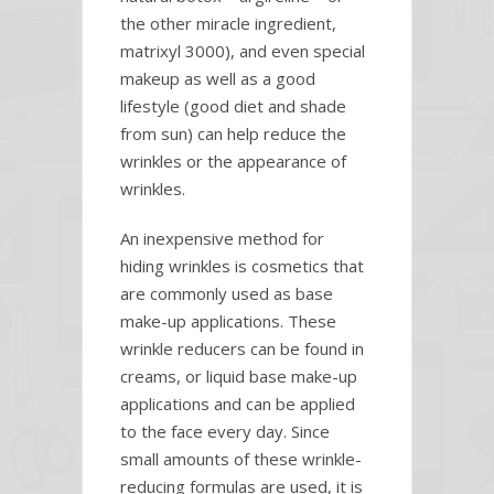
the other miracle ingredient,
matrixyl 3000), and even special
makeup as well as a good
lifestyle (good diet and shade
from sun) can help reduce the
wrinkles or the appearance of
wrinkles.
An inexpensive method for
hiding wrinkles is cosmetics that
are commonly used as base
make-up applications. These
wrinkle reducers can be found in
creams, or liquid base make-up
applications and can be applied
to the face every day. Since
small amounts of these wrinkle-
reducing formulas are used, it is