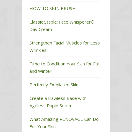
HOW TO SKIN BRUSH!
Classic Staple: Face Whisperer®
Day Cream
Strengthen Facial Muscles for Less
Wrinkles
Time to Condition Your Skin for Fall
and Winter!
Perfectly Exfoliated Skin
Create a Flawless Base with
Ageless Rapid Serum
What Amazing RENOVAGE Can Do
For Your Skin!