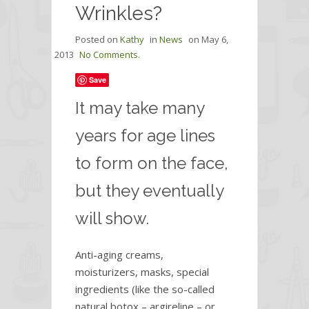
Wrinkles?
Posted on
Kathy
in
News
on
May 6,
2013
No Comments.
Save
It may take many
years for age lines
to form on the face,
but they eventually
will show.
Anti-aging creams,
moisturizers, masks, special
ingredients (like the so-called
natural botox – argireline – or